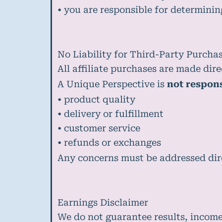
• you are responsible for determinin
No Liability for Third-Party Purcha
All affiliate purchases are made dire
A Unique Perspective is
not respons
• product quality
• delivery or fulfillment
• customer service
• refunds or exchanges
Any concerns must be addressed dire
Earnings Disclaimer
We do not guarantee results, incom