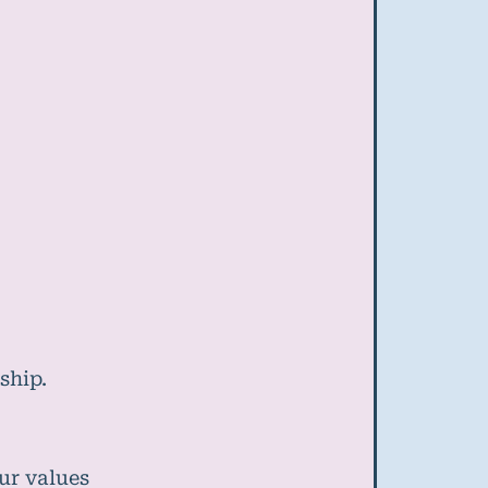
ship.
ur values