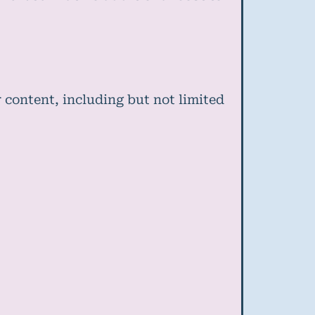
 content, including but not limited