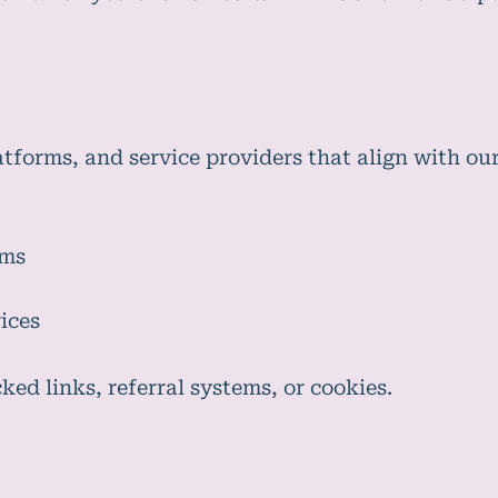
forms, and service providers that align with our
rms
ices
ed links, referral systems, or cookies.