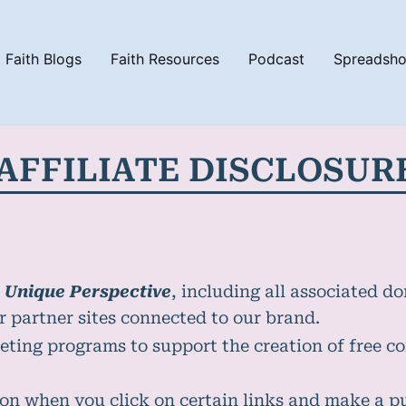
Faith Blogs
Faith Resources
Podcast
Spreadsh
AFFILIATE DISCLOSUR
 Unique Perspective
, including all associated d
or partner sites connected to our brand.
eting programs to support the creation of free co
on when you click on certain links and make a 