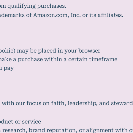
om qualifying purchases.
emarks of Amazon.com, Inc. or its affiliates.
ookie) may be placed in your browser
make a purchase within a certain timeframe
u pay
 with our focus on faith, leadership, and steward
oduct or service
research, brand reputation, or alignment with o