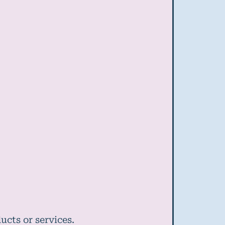
cts or services.