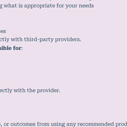
g what is appropriate for your needs
ses
ctly with third-party providers.
ible for
:
ctly with the provider.
e, or outcomes from using any recommended produ