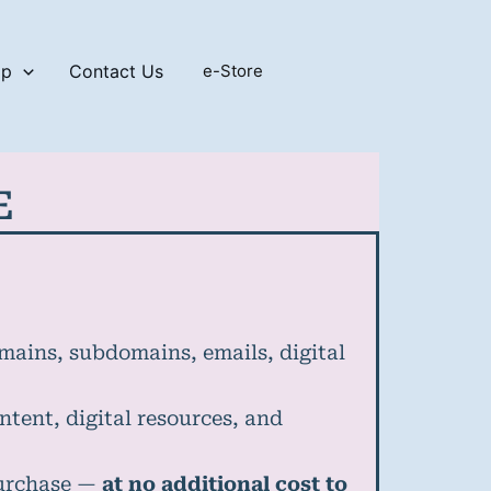
op
Contact Us
e-Store
E
omains, subdomains, emails, digital
ntent, digital resources, and
purchase —
at no additional cost to