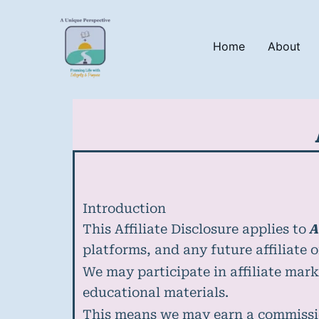
Skip
to
content
Home
About
Introduction
This Affiliate Disclosure applies to
A
platforms, and any future affiliate 
We may participate in affiliate mark
educational materials.
This means we may earn a commissi