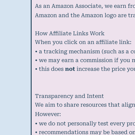
As an Amazon Associate, we earn fr
Amazon and the Amazon logo are trad
How Affiliate Links Work
When you click on an affiliate link:
• a tracking mechanism (such as a c
• we may earn a commission if you 
• this does
not
increase the price yo
Transparency and Intent
We aim to share resources that align
However:
• we do not personally test every pr
• recommendations may be based on 