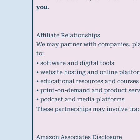
you
.
Affiliate Relationships
We may partner with companies, plat
to:
• software and digital tools
• website hosting and online platfo
• educational resources and courses
• print-on-demand and product serv
• podcast and media platforms
These partnerships may involve track
Amazon Associates Disclosure