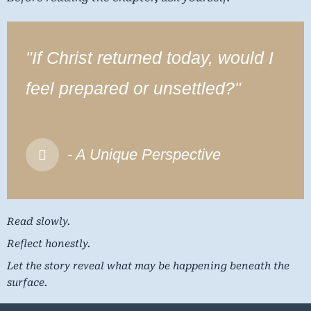
"If Christ returned today, would I
feel prepared or unsettled?"
- A Unique Perspective
Read slowly.
Reflect honestly.
Let the story reveal what may be happening beneath the
surface.