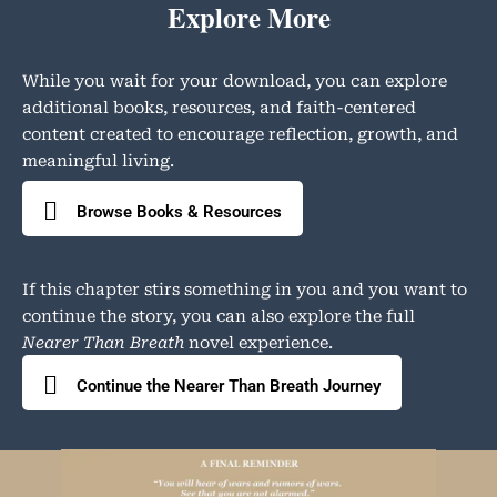
Explore More
While you wait for your download, you can explore
additional books, resources, and faith-centered
content created to encourage reflection, growth, and
meaningful living.
Browse Books & Resources
If this chapter stirs something in you and you want to
continue the story, you can also explore the full
Nearer Than Breath
novel experience.
Continue the Nearer Than Breath Journey