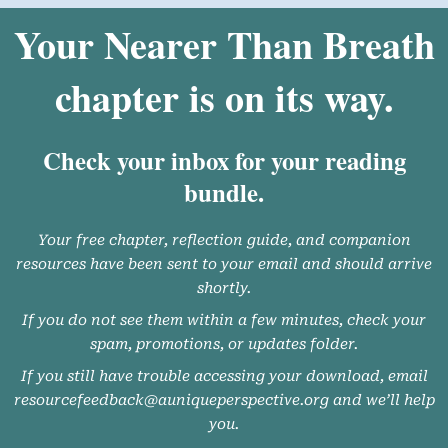
Your Nearer Than Breath
chapter is on its way.
Check your inbox for your reading
bundle.
Your free chapter, reflection guide, and companion
resources have been sent to your email and should arrive
shortly.
If you do not see them within a few minutes, check your
spam, promotions, or updates folder.
If you still have trouble accessing your download, email
resourcefeedback@auniqueperspective.org and we’ll help
you.