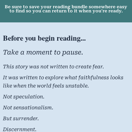
Be sure to save your reading bundle somewhere easy
to find so you can return to it when you're ready.
Before you begin reading...
Take a moment to pause.
This story was not written to create fear.
It was written to explore what faithfulness looks
like when the world feels unstable.
Not speculation.
Not sensationalism.
But surrender.
Discernment.