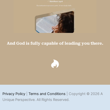
And God is fully capable of leading you there.
Privacy Policy
|
Terms and Conditions
| Copyright © 2026 A
Unique Perspective. All Rights Reserved.