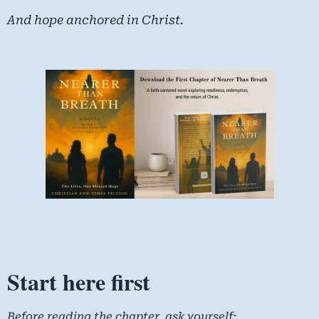
And hope anchored in Christ.
Start here first
Before reading the chapter, ask yourself: